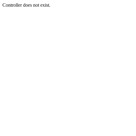
Controller does not exist.