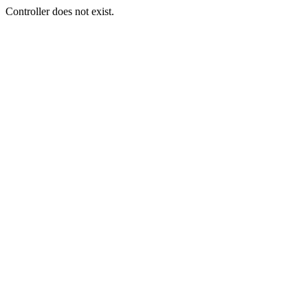
Controller does not exist.